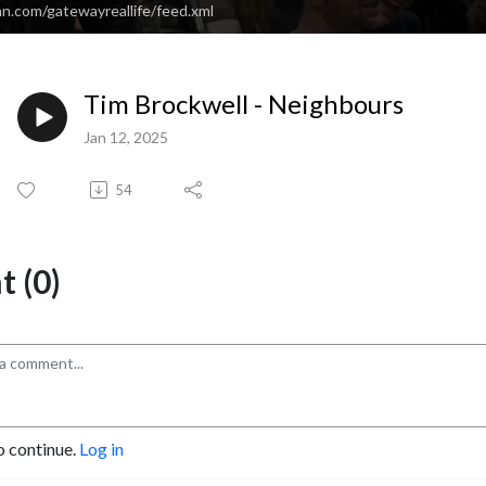
n.com/gatewayreallife/feed.xml
Tim Brockwell - Neighbours
Jan 12, 2025
54
 (0)
o continue.
Log in