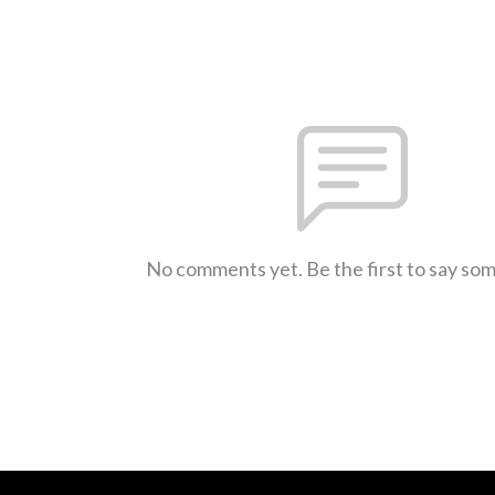
No comments yet. Be the first to say so