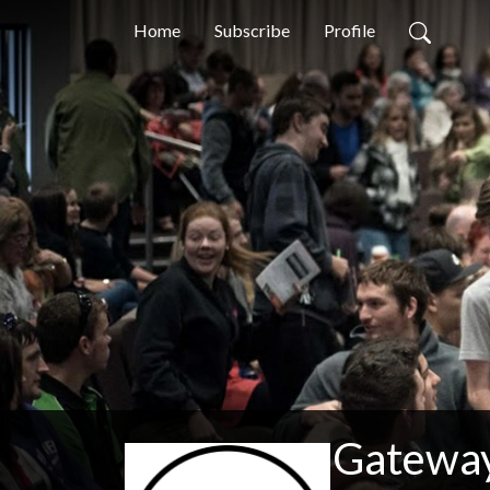
Home
Subscribe
Profile
Gateway