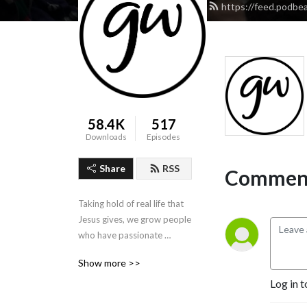
https://feed.podbea
58.4K
517
Downloads
Episodes
Share
RSS
Comment
Taking hold of real life that 
Jesus gives, we grow people 
who have passionate 
concern for our world. 
Show more >>
Website: 
Log in t
http://gateway.asn.au