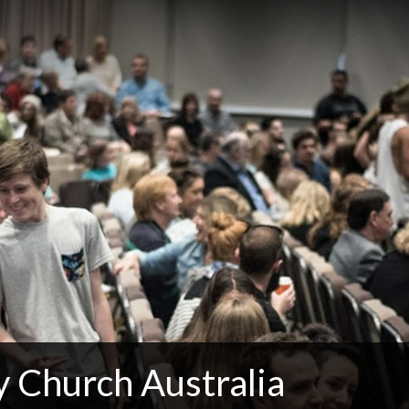
 Church Australia